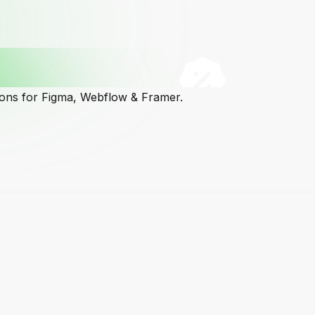
cons for Figma, Webflow & Framer.