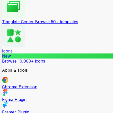
Template Center
Browse 50+ templates
Icons
New
Browse 10,000+ icons
Apps & Tools
Chrome Extension
Figma Plugin
Framer Plugin