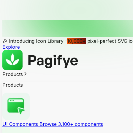
🎉 Introducing Icon Library -
10,000
+
pixel-perfect SVG i
Explore
Products
Products
UI Components
Browse 3,100+ components