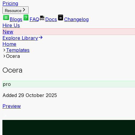
Pricing
Resource
Blogs
FAQ
Docs
Changelog
Hire Us
New
Explore Library
Home
Templates
Ocera
Ocera
pro
Added
29 October 2025
Preview