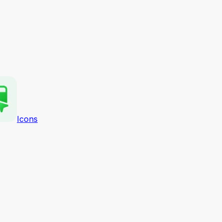
Icons