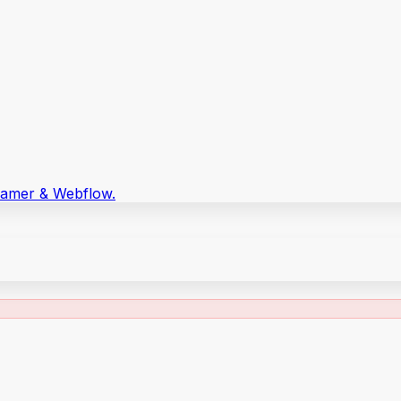
Framer & Webflow.