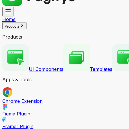
Home
Products
Products
UI Components
Templates
Apps & Tools
Chrome Extension
Figma Plugin
Framer Plugin