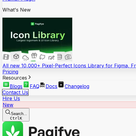
What's New
All new 10,000+ Pixel-Perfect Icons Library for Figma, 
Pricing
Resources
Blogs
FAQ
Docs
Changelog
Contact Us
Hire Us
New
Search...
Ctrl
K