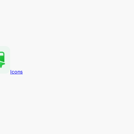
Icons