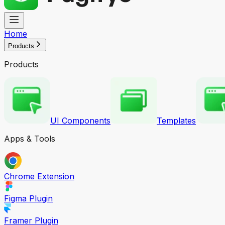
Home
Products
Products
UI Components
Templates
Apps & Tools
Chrome Extension
Figma Plugin
Framer Plugin