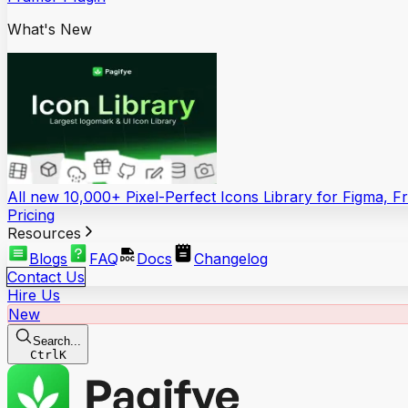
What's New
All new 10,000+ Pixel-Perfect Icons Library for Figma, 
Pricing
Resources
Blogs
FAQ
Docs
Changelog
Contact Us
Hire Us
New
Search...
Ctrl
K