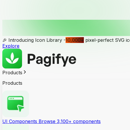
🎉 Introducing Icon Library -
10,000
+
pixel-perfect SVG i
Explore
Products
Products
UI Components
Browse 3,100+ components