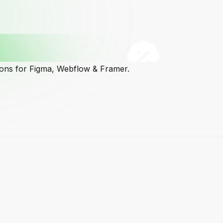
cons for Figma, Webflow & Framer.