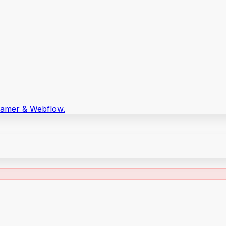
Framer & Webflow.