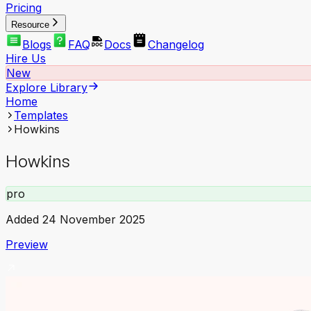
Pricing
Resource
Blogs
FAQ
Docs
Changelog
Hire Us
New
Explore Library
Home
Templates
Howkins
Howkins
pro
Added
24 November 2025
Preview