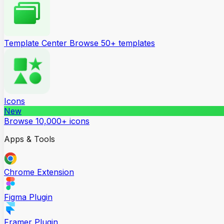
Template Center
Browse 50+ templates
Icons
New
Browse 10,000+ icons
Apps & Tools
Chrome Extension
Figma Plugin
Framer Plugin