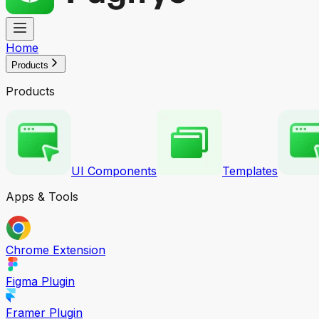
Home
Products
Products
UI Components
Templates
Apps & Tools
Chrome Extension
Figma Plugin
Framer Plugin