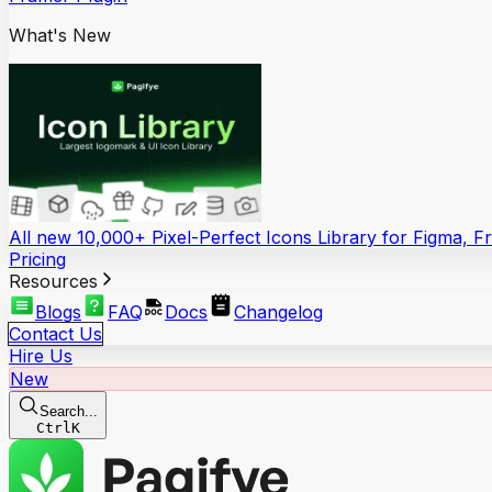
What's New
All new 10,000+ Pixel-Perfect Icons Library for Figma, 
Pricing
Resources
Blogs
FAQ
Docs
Changelog
Contact Us
Hire Us
New
Search...
Ctrl
K