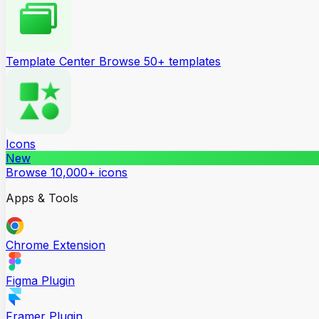
Template Center
Browse 50+ templates
Icons
New
Browse 10,000+ icons
Apps & Tools
Chrome Extension
Figma Plugin
Framer Plugin