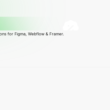
cons for Figma, Webflow & Framer.