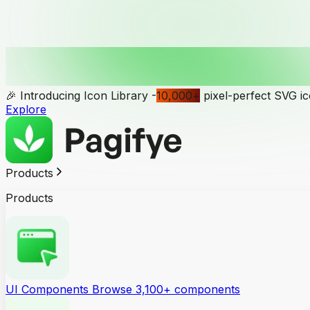
🎉 Introducing Icon Library -
10,000
+
pixel-perfect SVG i
Explore
Products
Products
UI Components
Browse 3,100+ components