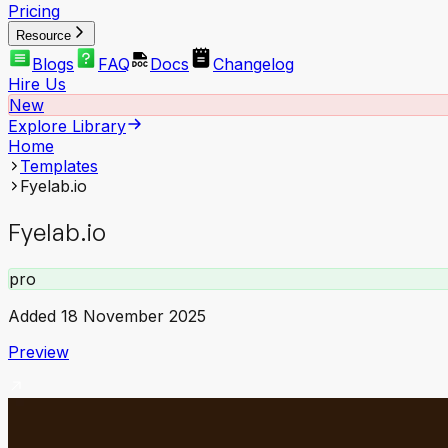
Pricing
Resource
Blogs
FAQ
Docs
Changelog
Hire Us
New
Explore Library
Home
Templates
Fyelab.io
Fyelab.io
pro
Added
18 November 2025
Preview