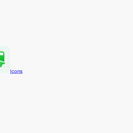
Icons