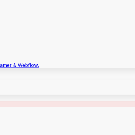
Framer & Webflow.