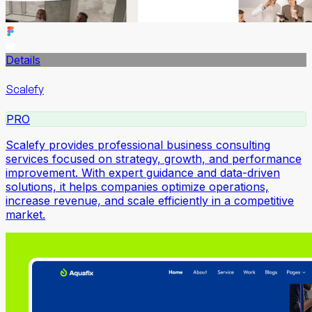
Details
Scalefy
PRO
Scalefy provides professional business consulting
services focused on strategy, growth, and performance
improvement. With expert guidance and data-driven
solutions, it helps companies optimize operations,
increase revenue, and scale efficiently in a competitive
market.