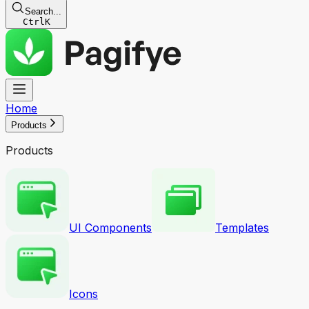
Search...
Ctrl
K
Home
Products
Products
UI Components
Templates
Icons