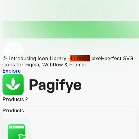
🎉 Introducing Icon Library -
10,000
+
pixel-perfect SVG
icons for Figma, Webflow & Framer.
Explore
Products
Products