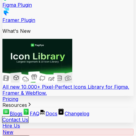
Figma Plugin
Framer Plugin
What's New
All new 10,000+ Pixel-Perfect Icons Library for Figma,
Framer & Webflow.
Pricing
Resources
Blogs
FAQ
Docs
Changelog
Contact Us
Hire Us
New