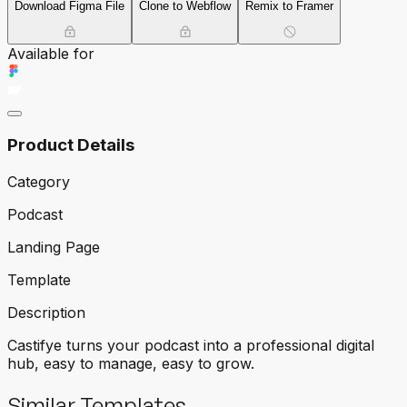
Download Figma File
Clone to Webflow
Remix to Framer
Available for
Product Details
Category
Podcast
Landing Page
Template
Description
Castifye turns your podcast into a professional digital
hub, easy to manage, easy to grow.
Similar Templates