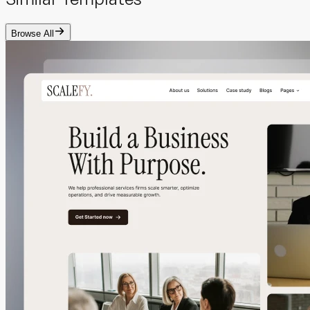
Browse All