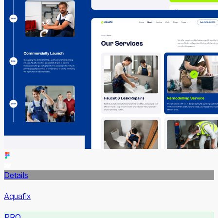
Details
Aquafix
PRO