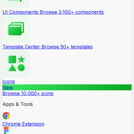
UI Components
Browse 3,100+ components
Template Center
Browse 50+ templates
Icons
New
Browse 10,000+ icons
Apps & Tools
Chrome Extension