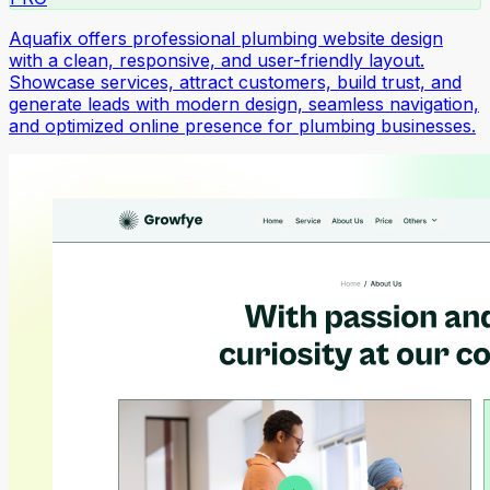
Aquafix offers professional plumbing website design
with a clean, responsive, and user-friendly layout.
Showcase services, attract customers, build trust, and
generate leads with modern design, seamless navigation,
and optimized online presence for plumbing businesses.