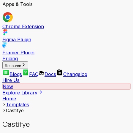
Apps & Tools
Chrome Extension
Figma Plugin
Framer Plugin
Pricing
Resource
Blogs
FAQ
Docs
Changelog
Hire Us
New
Explore Library
Home
Templates
Castifye
Castifye