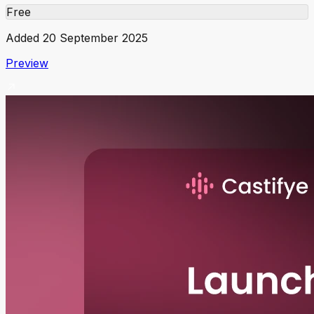
Free
Added
20 September 2025
Preview