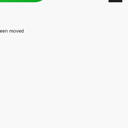
 been moved