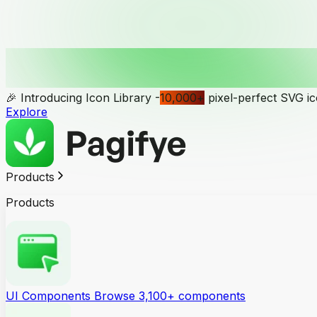
🎉 Introducing Icon Library -
10,000
+
pixel-perfect SVG i
Explore
Products
Products
UI Components
Browse 3,100+ components