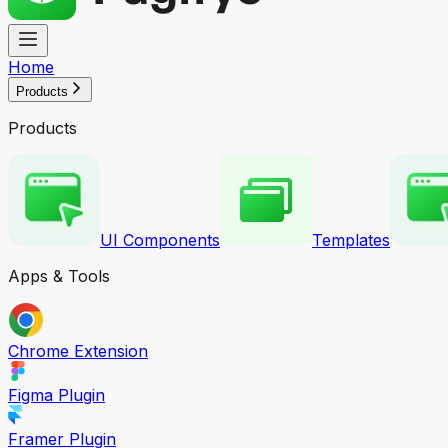
Home
Products
Products
UI Components
Templates
Apps & Tools
Chrome Extension
Figma Plugin
Framer Plugin