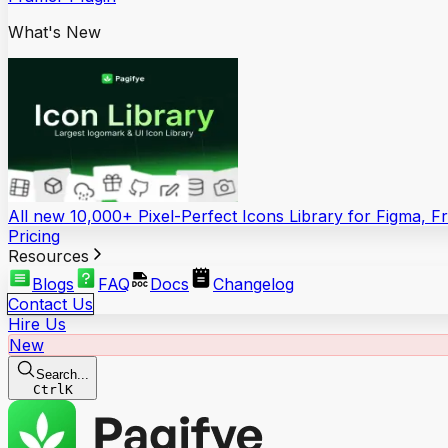
What's New
All new 10,000+ Pixel-Perfect Icons Library for Figma, 
Pricing
Resources
Blogs
FAQ
Docs
Changelog
Contact Us
Hire Us
New
Search...
Ctrl
K