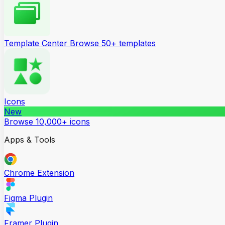
Template Center
Browse 50+ templates
Icons
New
Browse 10,000+ icons
Apps & Tools
Chrome Extension
Figma Plugin
Framer Plugin