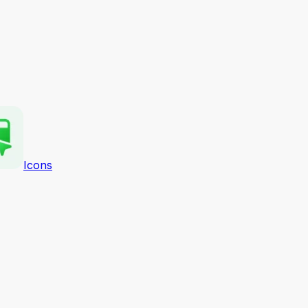
Icons