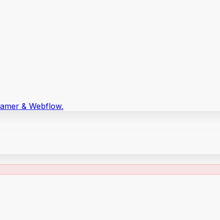
Framer & Webflow.