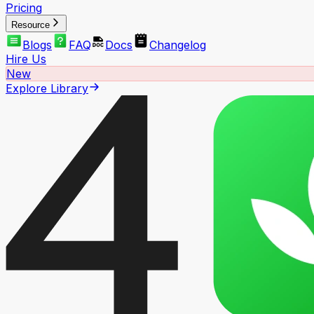
Pricing
Resource
Blogs
FAQ
Docs
Changelog
Hire Us
New
Explore Library