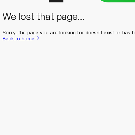
We lost that page...
Sorry, the page you are looking for doesn’t exist or has
Back to home