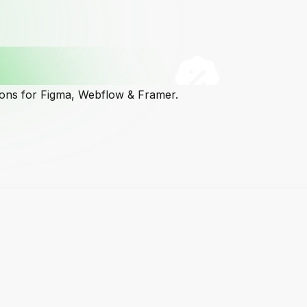
cons for Figma, Webflow & Framer.